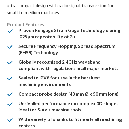
ultra compact design with radio signal transmission for
small to medium machines.
Product Features
Proven Rengage Strain Gage Technology o ering
.025μm repeatability at 2σ
Secure Frequency Hopping, Spread Spectrum
(FHSS) Technology
Globally recognized 2.4GHz waveband
compliant with regulations in all major markets
Sealed to IPX8 for usse in the harshest
machining environments
Compact probe design (40 mm Ø x 50 mm long)
Unrivalled performance on complex 3D shapes,
ideal for 5-Axis machine tools
Wide variety of shanks to fit nearly all machining
centers