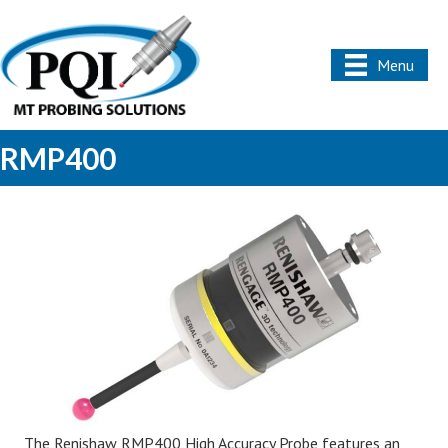
Menu
RMP400
The Renishaw RMP400 High Accuracy Probe features an