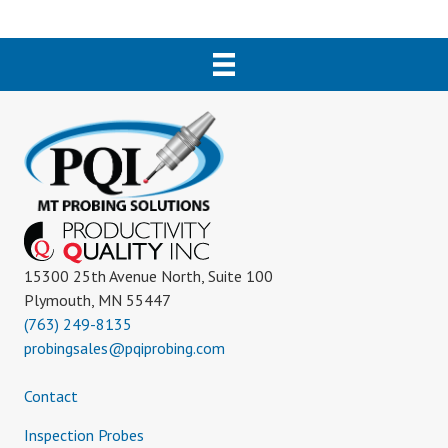
15300 25th Avenue North, Suite 100
Plymouth, MN 55447
(763) 249-8135
probingsales@pqiprobing.com
Contact
Inspection Probes