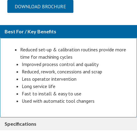
DOWNLOAD BROCHURE
Best For / Key Benefits
Reduced set-up & calibration routines provide more
time for machining cycles
Improved process control and quality
Reduced, rework, concessions and scrap
Less operator intervention
Long service life
Fast to install & easy to use
Used with automatic tool changers
Specifications