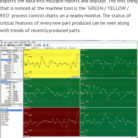
exports the data into multiple reports and displays. The first thing
that is noticed at the machine tool is the “GREEN / YELLOW /
RED” process control charts on a nearby monitor. The status of
critical features of every new part produced can be seen along
with trends of recently produced parts.