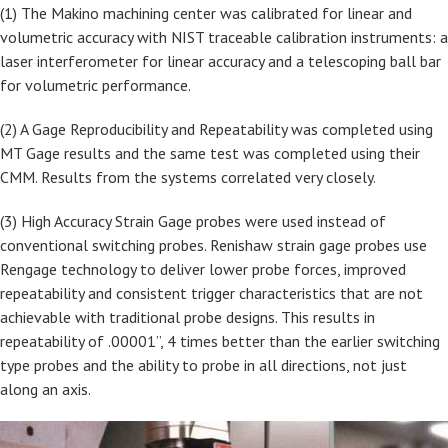
(1) The Makino machining center was calibrated for linear and
volumetric accuracy with NIST traceable calibration instruments: a
laser interferometer for linear accuracy and a telescoping ball bar
for volumetric performance.
(2) A Gage Reproducibility and Repeatability was completed using
MT Gage results and the same test was completed using their
CMM. Results from the systems correlated very closely.
(3) High Accuracy Strain Gage probes were used instead of
conventional switching probes. Renishaw strain gage probes use
Rengage technology to deliver lower probe forces, improved
repeatability and consistent trigger characteristics that are not
achievable with traditional probe designs. This results in
repeatability of .00001”, 4 times better than the earlier switching
type probes and the ability to probe in all directions, not just
along an axis.