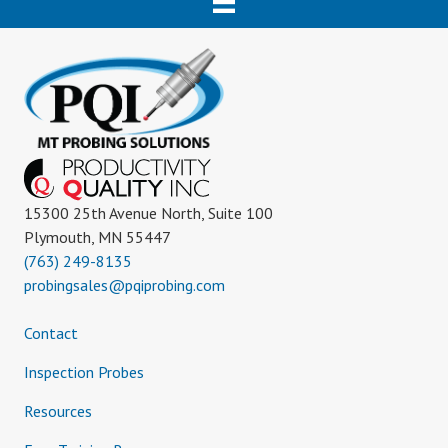
15300 25th Avenue North, Suite 100
Plymouth, MN 55447
(763) 249-8135
probingsales@pqiprobing.com
Contact
Inspection Probes
Resources