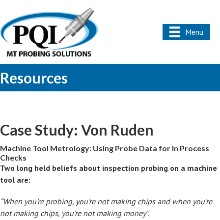
Menu
Resources
Case Study: Von Ruden
Machine Tool Metrology: Using Probe Data for In Process
Checks
Two long held beliefs about inspection probing on a machine
tool are:
“When you’re probing, you’re not making chips and when you’re
not making chips, you’re not making money”.