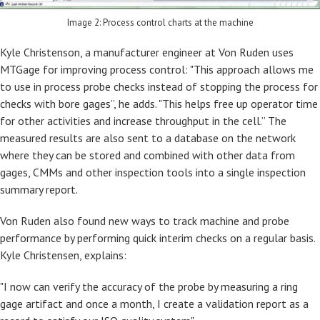
Image 2: Process control charts at the machine
Kyle Christenson, a manufacturer engineer at Von Ruden uses
MTGage for improving process control: "This approach allows me
to use in process probe checks instead of stopping the process for
checks with bore gages”, he adds. "This helps free up operator time
for other activities and increase throughput in the cell.” The
measured results are also sent to a database on the network
where they can be stored and combined with other data from
gages, CMMs and other inspection tools into a single inspection
summary report.
Von Ruden also found new ways to track machine and probe
performance by performing quick interim checks on a regular basis.
Kyle Christensen, explains:
"I now can verify the accuracy of the probe by measuring a ring
gage artifact and once a month, I create a validation report as a