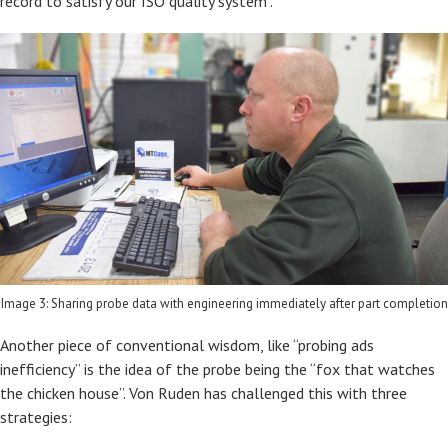
record to satisfy our ISO quality system".
Image 3: Sharing probe data with engineering immediately after part completion
Another piece of conventional wisdom, like “probing ads
inefficiency” is the idea of the probe being the “fox that watches
the chicken house”. Von Ruden has challenged this with three
strategies: