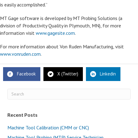
is easily accomplished.”
MT Gage software is developed by MT Probing Solutions (a
division of Productivity Quality in Plymouth, MN), for more
information visit
www.gagesite.com
.
For more information about Von Ruden Manufacturing, visit
www.vonruden.com
.
Facebook
X (Twitter)
Linkedin
Recent Posts
Machine Tool Calibration (CMM or CNC)
Machine Tool Probing (MTP) Service Technician