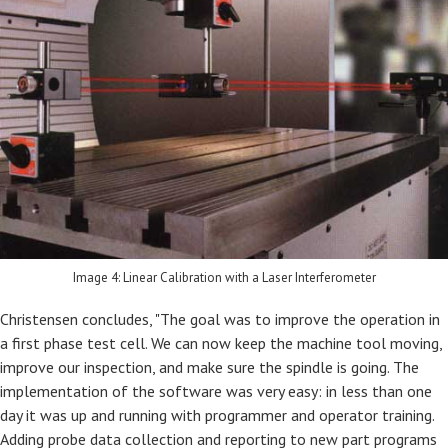
Image 4: Linear Calibration with a Laser Interferometer
Christensen concludes, "The goal was to improve the operation in
a first phase test cell. We can now keep the machine tool moving,
improve our inspection, and make sure the spindle is going. The
implementation of the software was very easy: in less than one
day it was up and running with programmer and operator training.
Adding probe data collection and reporting to new part programs