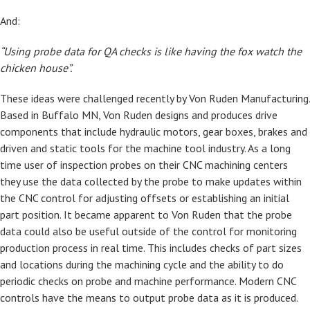
And:
“Using probe data for QA checks is like having the fox watch the
chicken house”.
These ideas were challenged recently by Von Ruden Manufacturing.
Based in Buffalo MN, Von Ruden designs and produces drive
components that include hydraulic motors, gear boxes, brakes and
driven and static tools for the machine tool industry. As a long
time user of inspection probes on their CNC machining centers
they use the data collected by the probe to make updates within
the CNC control for adjusting offsets or establishing an initial
part position. It became apparent to Von Ruden that the probe
data could also be useful outside of the control for monitoring
production process in real time. This includes checks of part sizes
and locations during the machining cycle and the ability to do
periodic checks on probe and machine performance. Modern CNC
controls have the means to output probe data as it is produced.