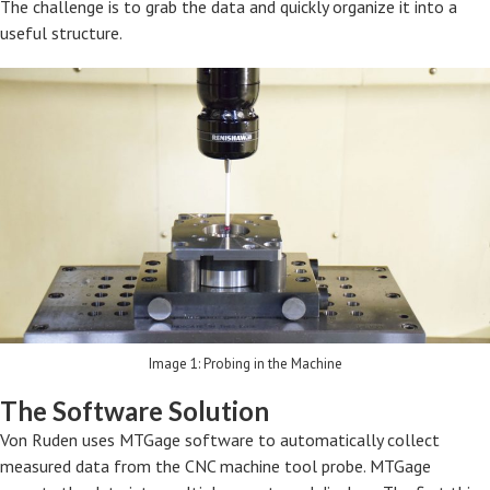
The challenge is to grab the data and quickly organize it into a
useful structure.
Image 1: Probing in the Machine
The Software Solution
Von Ruden uses MTGage software to automatically collect
measured data from the CNC machine tool probe. MTGage