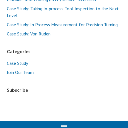
Case Study: Taking In-process Tool Inspection to the Next
Level
Case Study: In Process Measurement for Precision Turning
Case Study: Von Ruden
Categories
Case Study
Join Our Team
Subscribe