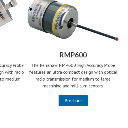
RMP600
curacy Probe
The Renishaw RMP600 High Accuracy Probe
gn with radio
features an ultra compact design with optical
l to medium
radio transmission for medium to large
machining and mill‑turn centers.
Brochure