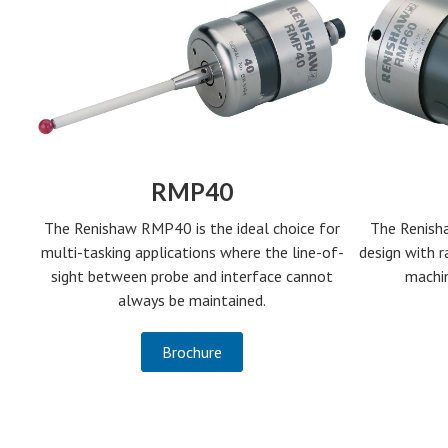
RMP40
The Renish
The Renishaw RMP40 is the ideal choice for
design with r
multi-tasking applications where the line-of-
machin
sight between probe and interface cannot
always be maintained.
Brochure