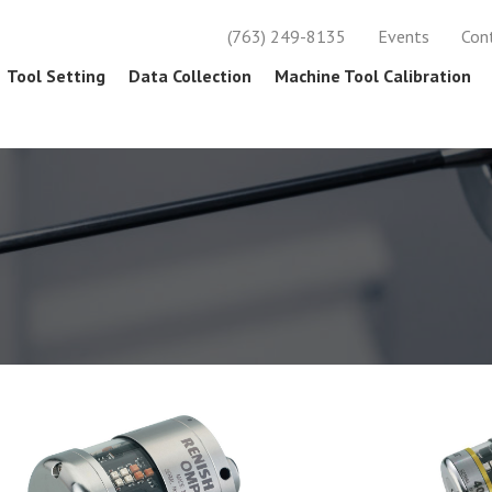
(763) 249-8135
Events
Con
Tool Setting
Data Collection
Machine Tool Calibration