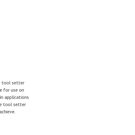
 tool setter
e for use on
in applications
e tool setter
 achieve.