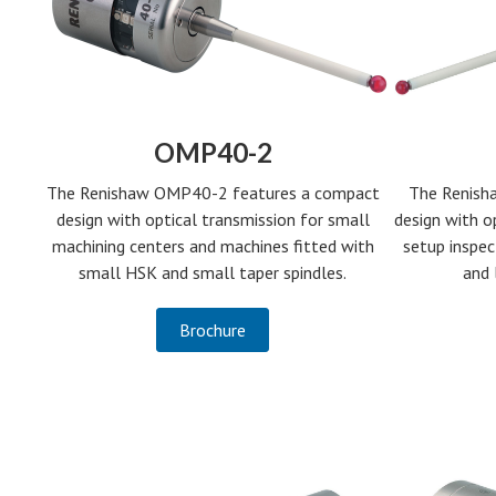
OMP40-2
The Renish
The Renishaw OMP40-2 features a compact
design with o
design with optical transmission for small
setup inspe
machining centers and machines fitted with
and 
small HSK and small taper spindles.
Brochure