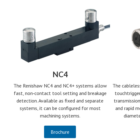
NC4
The Renishaw NC4 and NC4+ systems allow
The cableles
fast, non‑contact tool setting and breakage
touchtrigger
detection. Available as fixed and separate
transmission
systems, it can be configured for most
and rapid m
machining systems.
diamete
Brochure