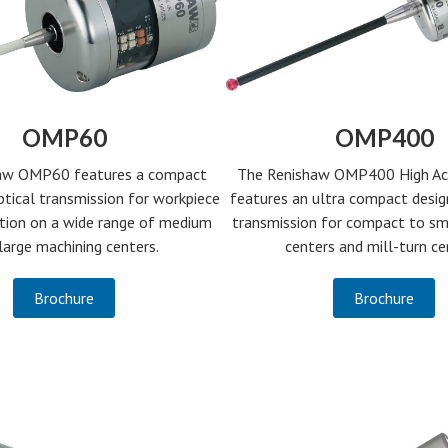
OMP60
OMP400
aw OMP60 features a compact
The Renishaw OMP400 High Ac
ptical transmission for workpiece
features an ultra compact desig
ction on a wide range of medium
transmission for compact to sm
large machining centers.
centers and mill-turn ce
Brochure
Brochure