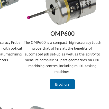
OMP600
The OMP600 is a compact, high-accuracy touch
curacy Probe
probe that offers all the benefits of
n with optical
automated job set-up as well as the ability to
all machining
measure complex 3D part geometries on CNC
nters.
machining centres, including multi-tasking
machines.
Brochure