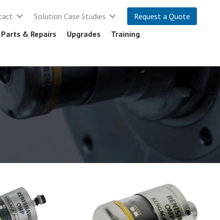
tact
Solution Case Studies
Request a Quote
Parts & Repairs
Upgrades
Training