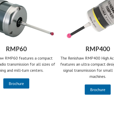
RMP60
RMP400
aw RMP60 features a compact
The Renishaw RMP400 High Ac
adio transmission for all sizes of
features an ultra compact desi
ing and mill‑turn centers.
signal transmission for smal
machines.
Brochure
Brochure