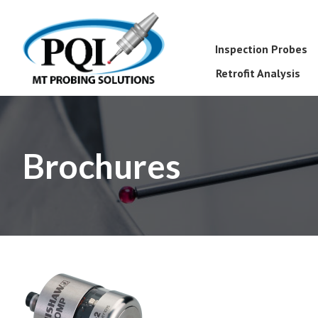
Inspection Probes
Retrofit Analysis
Brochures