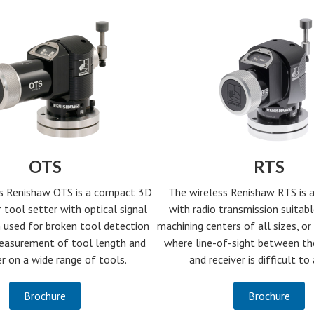
OTS
RTS
s Renishaw OTS is a compact 3D
The wireless Renishaw RTS is a
 tool setter with optical signal
with radio transmission suitabl
 used for broken tool detection
machining centers of all sizes, or 
easurement of tool length and
where line-of-sight between th
r on a wide range of tools.
and receiver is difficult to
Brochure
Brochure